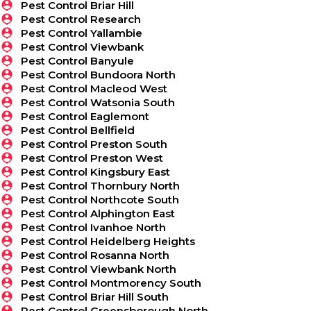
Pest Control Briar Hill
Pest Control Research
Pest Control Yallambie
Pest Control Viewbank
Pest Control Banyule
Pest Control Bundoora North
Pest Control Macleod West
Pest Control Watsonia South
Pest Control Eaglemont
Pest Control Bellfield
Pest Control Preston South
Pest Control Preston West
Pest Control Kingsbury East
Pest Control Thornbury North
Pest Control Northcote South
Pest Control Alphington East
Pest Control Ivanhoe North
Pest Control Heidelberg Heights
Pest Control Rosanna North
Pest Control Viewbank North
Pest Control Montmorency South
Pest Control Briar Hill South
Pest Control Greensborough North