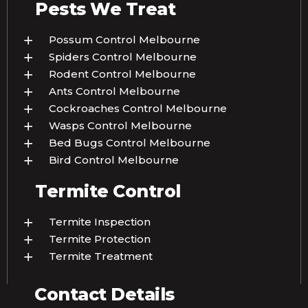
Pests We Treat
Possum Control Melbourne
Spiders Control Melbourne
Rodent Control Melbourne
Ants Control Melbourne
Cockroaches Control Melbourne
Wasps Control Melbourne
Bed Bugs Control Melbourne
Bird Control Melbourne
Termite Control
Termite Inspection
Termite Protection
Termite Treatment
Contact Details