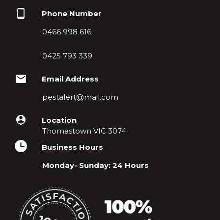
Phone Number
0466 998 616
0425 793 339
Email Address
pestalert@mail.com
Location
Thomastown VIC 3074
Business Hours
Monday- Sunday: 24 Hours