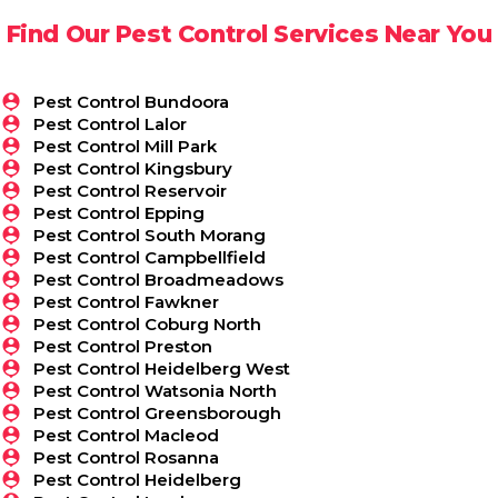
Find Our Pest Control Services Near You
Pest Control Bundoora
Pest Control Lalor
Pest Control Mill Park
Pest Control Kingsbury
Pest Control Reservoir
Pest Control Epping
Pest Control South Morang
Pest Control Campbellfield
Pest Control Broadmeadows
Pest Control Fawkner
Pest Control Coburg North
Pest Control Preston
Pest Control Heidelberg West
Pest Control Watsonia North
Pest Control Greensborough
Pest Control Macleod
Pest Control Rosanna
Pest Control Heidelberg