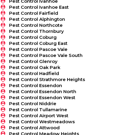
Pest Control Ivanhoe
Pest Control Ivanhoe East
Pest Control Fairfield
Pest Control Alphington
Pest Control Northcote
Pest Control Thornbury
Pest Control Coburg
Pest Control Coburg East
Pest Control Pascoe Vale
Pest Control Pascoe Vale South
Pest Control Glenroy
Pest Control Oak Park
Pest Control Hadfield
Pest Control Strathmore Heights
Pest Control Essendon
Pest Control Essendon North
Pest Control Essendon West
Pest Control Niddrie
Pest Control Tullamarine
Pest Control Airport West
Pest Control Westmeadows
Pest Control Attwood
Pest Control Meadow Heights