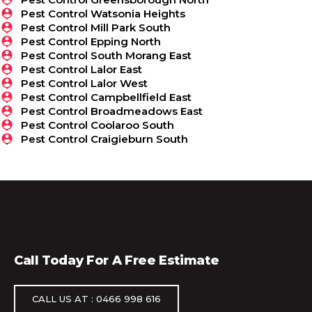
Pest Control Watsonia Heights
Pest Control Mill Park South
Pest Control Epping North
Pest Control South Morang East
Pest Control Lalor East
Pest Control Lalor West
Pest Control Campbellfield East
Pest Control Broadmeadows East
Pest Control Coolaroo South
Pest Control Craigieburn South
Call Today For A Free Estimate
CALL US AT : 0466 998 616