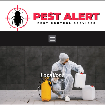
Locations