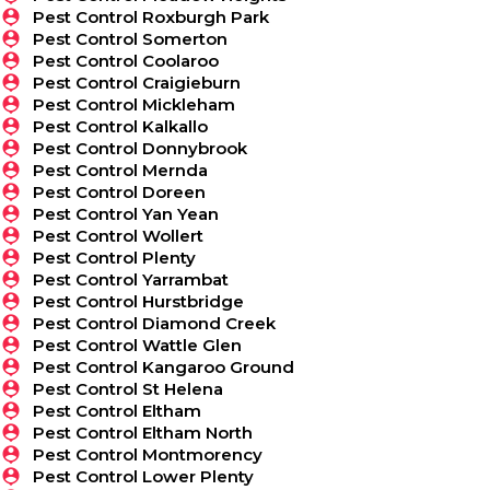
Pest Control Roxburgh Park
Pest Control Somerton
Pest Control Coolaroo
Pest Control Craigieburn
Pest Control Mickleham
Pest Control Kalkallo
Pest Control Donnybrook
Pest Control Mernda
Pest Control Doreen
Pest Control Yan Yean
Pest Control Wollert
Pest Control Plenty
Pest Control Yarrambat
Pest Control Hurstbridge
Pest Control Diamond Creek
Pest Control Wattle Glen
Pest Control Kangaroo Ground
Pest Control St Helena
Pest Control Eltham
Pest Control Eltham North
Pest Control Montmorency
Pest Control Lower Plenty