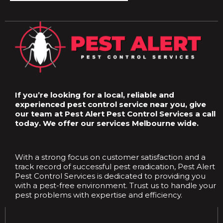
If you’re looking for a local, reliable and
experienced pest control service near you, give
our team at Pest Alert Pest Control Services a call
today. We offer our services Melbourne wide.
With a strong focus on customer satisfaction and a
track record of successful pest eradication, Pest Alert
Pest Control Services is dedicated to providing you
with a pest-free environment. Trust us to handle your
pest problems with expertise and efficiency.